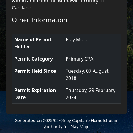
within and from the Mohawk Territory of
Capilano.
Other Information
Name of Permit
Play Mojo
Holder
Permit Category
Primary CPA
Permit Held Since
Tuesday, 07 August
2018
Permit Expiration
Thursday, 29 February
Date
2024
Generated on 2025/02/05 by Capilano Homulchusun
Authority for Play Mojo