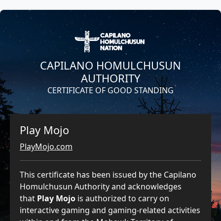
CAPILANO HOMULCHUSUN
AUTHORITY
CERTIFICATE OF GOOD STANDING
Play Mojo
PlayMojo.com
This certificate has been issued by the Capilano
Homulchusun Authority and acknowledges
that
Play Mojo
is authorized to carry on
interactive gaming and gaming-related activities