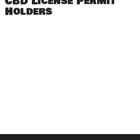
CBD License Permit
Holders