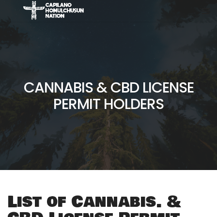
CANNABIS & CBD LICENSE
PERMIT HOLDERS
List of Cannabis. &