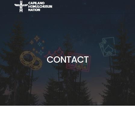
CONTACT